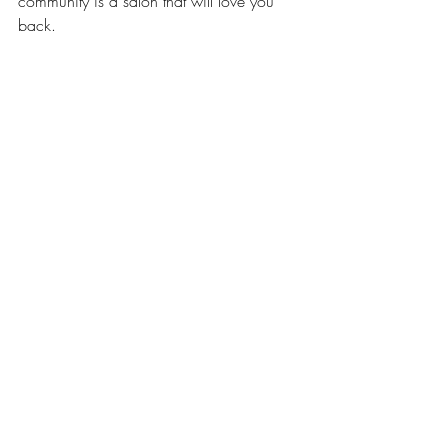
community is a salon that will love you 
back.