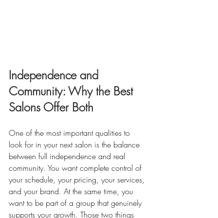
Independence and 
Community: Why the Best 
Salons Offer Both
One of the most important qualities to 
look for in your next salon is the balance 
between full independence and real 
community. You want complete control of 
your schedule, your pricing, your services, 
and your brand. At the same time, you 
want to be part of a group that genuinely 
supports your growth. Those two things 