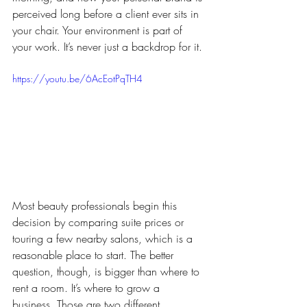
perceived long before a client ever sits in 
your chair. Your environment is part of 
your work. It’s never just a backdrop for it.
https://youtu.be/6AcEotPqTH4
Most beauty professionals begin this 
decision by comparing suite prices or 
touring a few nearby salons, which is a 
reasonable place to start. The better 
question, though, is bigger than where to 
rent a room. It’s where to grow a 
business. Those are two different 