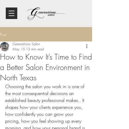
Post
Generations Salon
May 15
13 min read
How to Know It’s Time to Find
a Better Salon Environment in
North Texas
Choosing the salon you work in is one of 
the most consequential decisions an 
established beauty professional makes.
. It 
shapes how your clients experience you, 
how confidently you can grow your 
pricing, how you feel showing up every 
morning, and how your personal brand is 