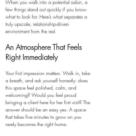
When you walk into a potential salon, a 
few things stand out quickly if you know 
what to look for. Here’s what separates a 
truly upscale, relationship-driven 
environment from the rest.
An Atmosphere That Feels 
Right Immediately
Your first impression matters. Walk in, take 
a breath, and ask yourself honestly: does 
this space feel polished, calm, and 
welcoming? Would you feel proud 
bringing a client here for her first visit? The 
answer should be an easy yes. A space 
that takes five minutes to grow on you 
rarely becomes the right home.