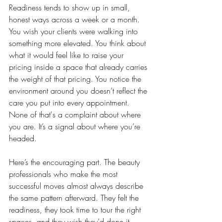
Readiness tends to show up in small, 
honest ways across a week or a month. 
You wish your clients were walking into 
something more elevated. You think about 
what it would feel like to raise your 
pricing inside a space that already carries 
the weight of that pricing. You notice the 
environment around you doesn’t reflect the 
care you put into every appointment. 
None of that's a complaint about where 
you are. It’s a signal about where you’re 
headed.
Here’s the encouraging part. The beauty 
professionals who make the most 
successful moves almost always describe 
the same pattern afterward. They felt the 
readiness, they took time to tour the right 
spaces, and they wish they’d done it 