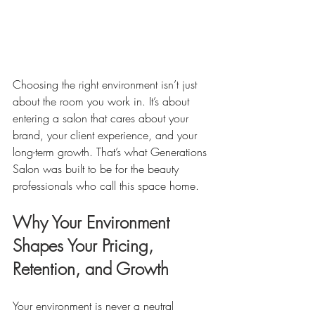
Choosing the right environment isn’t just 
about the room you work in. It’s about 
entering a salon that cares about your 
brand, your client experience, and your 
long-term growth. That’s what Generations 
Salon was built to be for the beauty 
professionals who call this space home.
Why Your Environment 
Shapes Your Pricing, 
Retention, and Growth
Your environment is never a neutral 