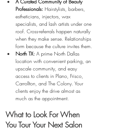
A Curated Community of Beauty 
Professionals: 
Hairstylists, barbers, 
estheticians, injectors, wax 
specialists, and lash artists under one 
roof. Cross-referrals happen naturally 
when they make sense. Relationships 
form because the culture invites them.
North TX: 
A prime North Dallas 
location with convenient parking, an 
upscale community, and easy 
access to clients in Plano, Frisco, 
Carrollton, and The Colony. Your 
clients enjoy the drive almost as 
much as the appointment.
What to Look For When 
You Tour Your Next Salon