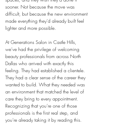
sooner. Not because the move was 
difficult, but because the new environment 
made everything they’d already built feel 
lighter and more possible.
At Generations Salon in Castle Hills, 
we’ve had the privilege of welcoming 
beauty professionals from across North 
Dallas who arrived with exactly this 
feeling. They had established a clientele.
They had a clear sense of the career they 
wanted to build. What they needed was 
an environment that matched the level of 
care they bring to every appointment. 
Recognizing that you’re one of those 
professionals is the first real step, and 
you’re already taking it by reading this.