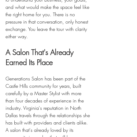
and what would make the space feel like 
the right home for you. There is no 
pressure in that conversation, only honest 
exchange. You leave the tour with clarity 
either way.
A Salon That's Already 
Earned Its Place
Generations Salon has been part of the 
Castle Hills community for years, built 
carefully by a Master Stylist with more 
than four decades of experience in the 
industry. Virginia's reputation in North 
Dallas travels through the relationships she 
has built with providers and clients alike. 
A salon that's already loved by its 