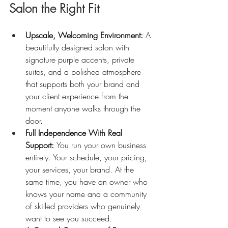
Salon the Right Fit
Upscale, Welcoming Environment: 
A 
beautifully designed salon with 
signature purple accents, private 
suites, and a polished atmosphere 
that supports both your brand and 
your client experience from the 
moment anyone walks through the 
door.
Full Independence With Real 
Support: 
You run your own business 
entirely. Your schedule, your pricing, 
your services, your brand. At the 
same time, you have an owner who 
knows your name and a community 
of skilled providers who genuinely 
want to see you succeed.