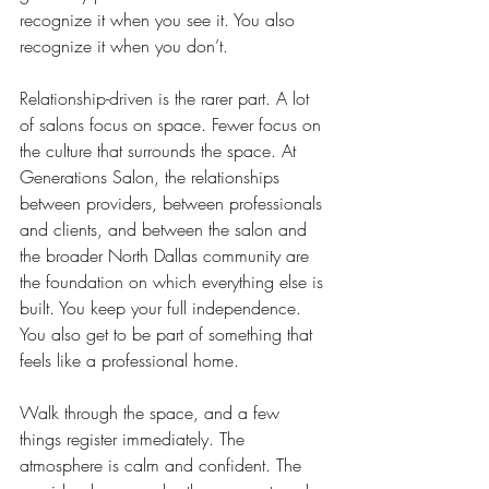
recognize it when you see it. You also 
recognize it when you don’t.
Relationship-driven is the rarer part. A lot 
of salons focus on space. Fewer focus on 
the culture that surrounds the space. At 
Generations Salon, the relationships 
between providers, between professionals 
and clients, and between the salon and 
the broader North Dallas community are 
the foundation on which everything else is 
built. You keep your full independence. 
You also get to be part of something that 
feels like a professional home.
Walk through the space, and a few 
things register immediately. The 
atmosphere is calm and confident. 
The 