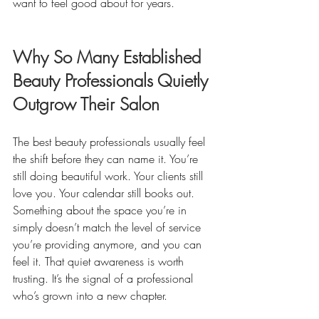
want to feel good about for years.
Why So Many Established 
Beauty Professionals Quietly 
Outgrow Their Salon
The best beauty professionals usually feel 
the shift before they can name it. You’re 
still doing beautiful work. Your clients still 
love you. Your calendar still books out. 
Something about the space you’re in 
simply doesn’t match the level of service 
you’re providing anymore, and you can 
feel it. That quiet awareness is worth 
trusting. It’s the signal of a professional 
who’s grown into a new chapter.