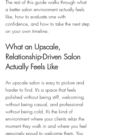
The rest of this guide walks through what 
a better salon environment actually feels 
like, how to evaluate one with 
confidence, and how to take the next step 
on your own timeline.
What an Upscale, 
Relationship-Driven Salon 
Actually Feels Like
An upscale salon is easy to picture and 
harder to find. It’s a space that feels 
polished without being stiff, welcoming 
without being casual, and professional 
without being cold. It’s the kind of 
environment where your clients relax the 
moment they walk in and where you feel 
genuinely proud to welcome them. You 