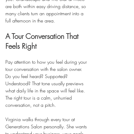
are both within easy driving distance, so 
many clients turn an appointment into a 
full afternoon in the area.
A Tour Conversation That 
Feels Right
Pay attention to how you feel during your 
tour conversation with the salon owner. 
Do you feel heard? Supported? 
Understood? That tone usually previews 
what daily life in the space will feel like. 
The right tour is a calm, unhurried 
conversation, not a pitch.
Virginia walks through every tour at 
Generations Salon personally. She wants 
to understand your business, your goals, 