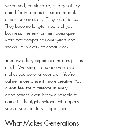
welcomed, comfortable, and genuinely 
cared for in a beautiful space rebook 
almost automatically. They refer friends. 
They become long-term parts of your 
business. The environment does quiet 
work that compounds over years and 
shows up in every calendar week.
Your own daily experience matters just as 
much. Working in a space you love 
makes you better at your craft. You're 
calmer, more present, more creative. Your 
clients feel the difference in every 
appointment, even if they'd struggle to 
name it. The right environment supports 
you so you can fully support them.
What Makes Generations 