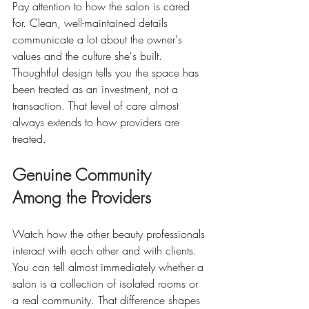
Pay attention to how the salon is cared 
for. Clean, well-maintained details 
communicate a lot about the owner's 
values and the culture she's built. 
Thoughtful design tells you the space has 
been treated as an investment, not a 
transaction. That level of care almost 
always extends to how providers are 
treated.
Genuine Community 
Among the Providers
Watch how the other beauty professionals 
interact with each other and with clients. 
You can tell almost immediately whether a 
salon is a collection of isolated rooms or 
a real community. That difference shapes 