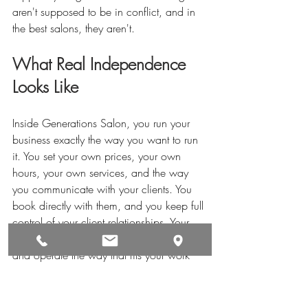
aren't supposed to be in conflict, and in 
the best salons, they aren't.
What Real Independence 
Looks Like
Inside Generations Salon, you run your 
business exactly the way you want to run 
it. You set your own prices, your own 
hours, your own services, and the way 
you communicate with your clients. You 
book directly with them, and you keep full 
control of your client relationships. Your 
private suite is yours to brand, decorate, 
and operate the way that fits your work 
best.
That level of control is the baseline at 