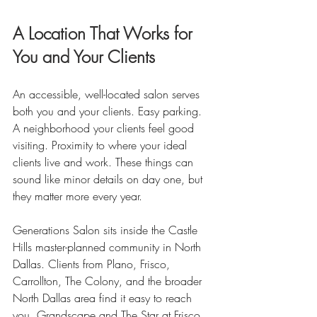
A Location That Works for 
You and Your Clients
An accessible, well-located salon serves 
both you and your clients. Easy parking. 
A neighborhood your clients feel good 
visiting. Proximity to where your ideal 
clients live and work. These things can 
sound like minor details on day one, but 
they matter more every year.
Generations Salon sits inside the Castle 
Hills master-planned community in North 
Dallas. Clients from Plano, Frisco, 
Carrollton, The Colony, and the broader 
North Dallas area find it easy to reach 
you. Grandscape and The Star at Frisco 