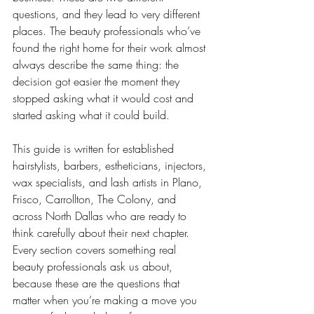
questions, and they lead to very different 
places. The beauty professionals who’ve 
found the right home for their work almost 
always describe the same thing: the 
decision got easier the moment they 
stopped asking what it would cost and 
started asking what it could build.
This guide is written for established 
hairstylists, barbers, estheticians, injectors, 
wax specialists, and lash artists in Plano, 
Frisco, Carrollton, The Colony, and 
across North Dallas who are ready to 
think carefully about their next chapter. 
Every section covers something real 
beauty professionals ask us about, 
because these are the questions that 
matter when you’re making a move you 