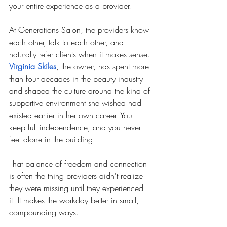
your entire experience as a provider.
At Generations Salon, the providers know 
each other, talk to each other, and 
naturally refer clients when it makes sense. 
Virginia Skiles
, the owner, has spent more 
than four decades in the beauty industry 
and shaped the culture around the kind of 
supportive environment she wished had 
existed earlier in her own career. You 
keep full independence, and you never 
feel alone in the building.
That balance of freedom and connection 
is often the thing providers didn't realize 
they were missing until they experienced 
it. It makes the workday better in small, 
compounding ways.