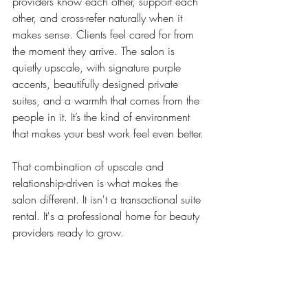
providers know each other, support each 
other, and cross-refer naturally when it 
makes sense. Clients feel cared for from 
the moment they arrive. The salon is 
quietly upscale, with signature purple 
accents, beautifully designed private 
suites, and a warmth that comes from the 
people in it. It’s the kind of environment 
that makes your best work feel even better.
That combination of upscale and 
relationship-driven is what makes the 
salon different. It isn't a transactional suite 
rental. It's a professional home for beauty 
providers ready to grow.