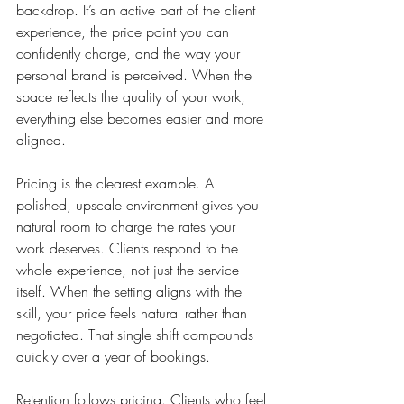
backdrop. It’s an active part of the client 
experience, the price point you can 
confidently charge, and the way your 
personal brand is perceived. When the 
space reflects the quality of your work, 
everything else becomes easier and more 
aligned.
Pricing is the clearest example. A 
polished, upscale environment gives you 
natural room to charge the rates your 
work deserves. Clients respond to the 
whole experience, not just the service 
itself. When the setting aligns with the 
skill, your price feels natural rather than 
negotiated. That single shift compounds 
quickly over a year of bookings.
Retention follows pricing. Clients who feel 