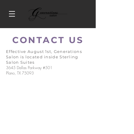
CONTACT US
Effective August 1st, Generations
Salon is located inside Sterling
Salon Suites
3645 Dallas Parkway #501
Plano, TX 75093